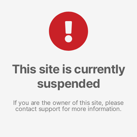
This site is currently
suspended
If you are the owner of this site, please
contact support for more information.