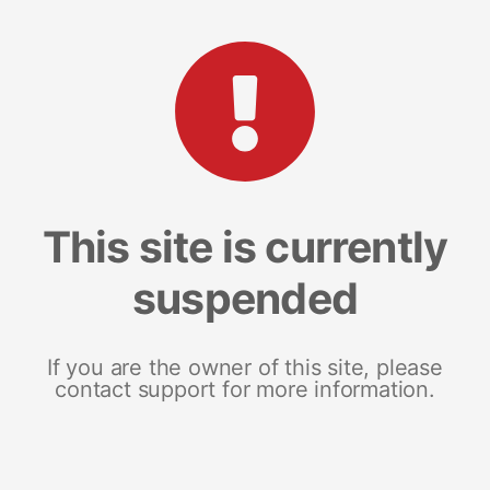
This site is currently
suspended
If you are the owner of this site, please
contact support for more information.